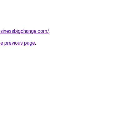
usinessbigchange.com/
.
he previous page
.