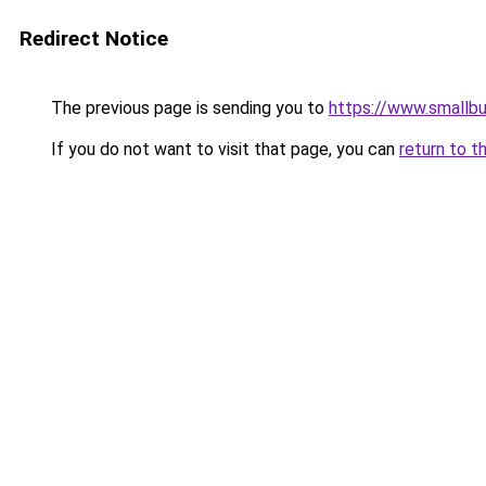
Redirect Notice
The previous page is sending you to
https://www.smallb
If you do not want to visit that page, you can
return to t