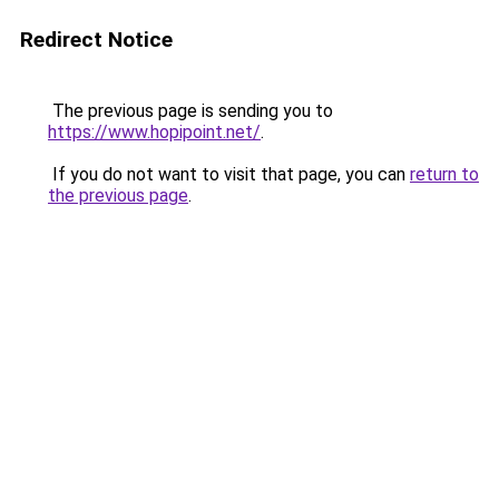
Redirect Notice
The previous page is sending you to
https://www.hopipoint.net/
.
If you do not want to visit that page, you can
return to
the previous page
.