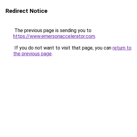
Redirect Notice
The previous page is sending you to
https://www.emersonaccelerator.com
.
If you do not want to visit that page, you can
return to
the previous page
.