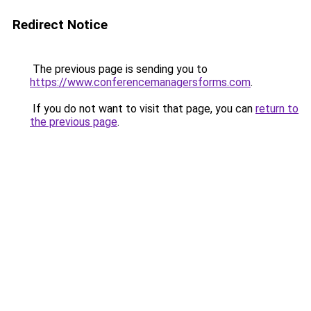
Redirect Notice
The previous page is sending you to
https://www.conferencemanagersforms.com
.
If you do not want to visit that page, you can
return to
the previous page
.