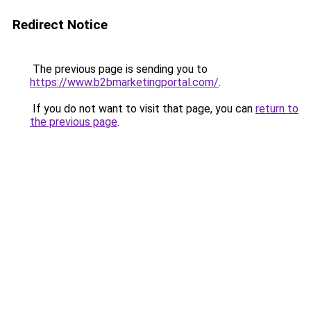
Redirect Notice
The previous page is sending you to
https://www.b2bmarketingportal.com/
.
If you do not want to visit that page, you can
return to
the previous page
.