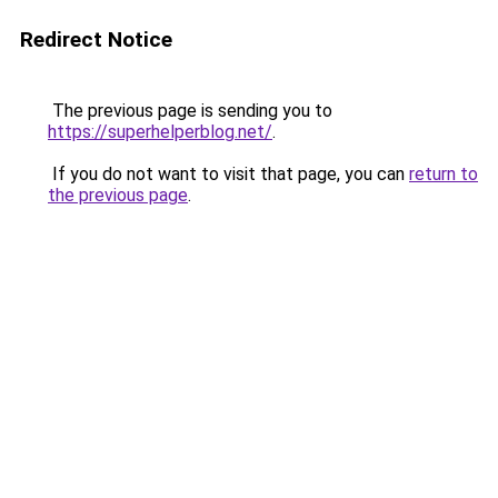
Redirect Notice
The previous page is sending you to
https://superhelperblog.net/
.
If you do not want to visit that page, you can
return to
the previous page
.