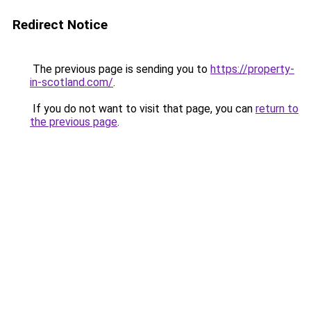
Redirect Notice
The previous page is sending you to
https://property-
in-scotland.com/
.
If you do not want to visit that page, you can
return to
the previous page
.