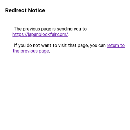
Redirect Notice
The previous page is sending you to
https://japanblockfair.com/
.
If you do not want to visit that page, you can
return to
the previous page
.