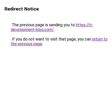
Redirect Notice
The previous page is sending you to
https://it-
development-blog.com/
.
If you do not want to visit that page, you can
return to
the previous page
.