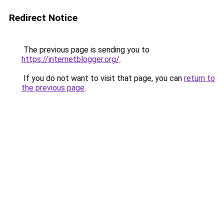
Redirect Notice
The previous page is sending you to
https://internetblogger.org/
.
If you do not want to visit that page, you can
return to
the previous page
.