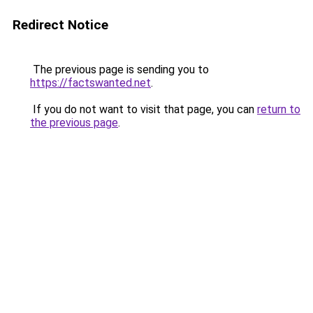
Redirect Notice
The previous page is sending you to
https://factswanted.net
.
If you do not want to visit that page, you can
return to
the previous page
.