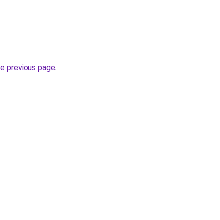
he previous page
.