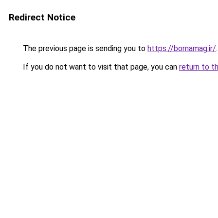
Redirect Notice
The previous page is sending you to
https://bornamag.ir/
.
If you do not want to visit that page, you can
return to t