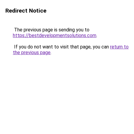
Redirect Notice
The previous page is sending you to
https://bestdevelopmentsolutions.com
.
If you do not want to visit that page, you can
return to
the previous page
.