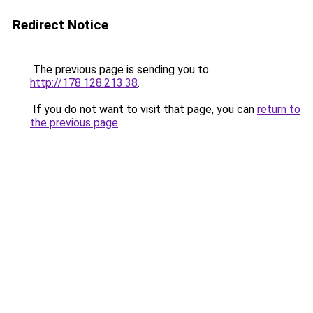
Redirect Notice
The previous page is sending you to
http://178.128.213.38
.
If you do not want to visit that page, you can
return to
the previous page
.