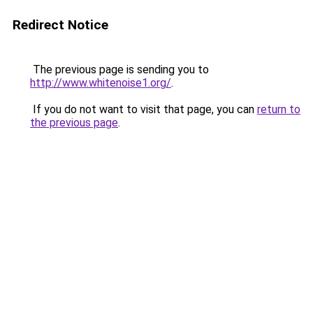
Redirect Notice
The previous page is sending you to
http://www.whitenoise1.org/
.
If you do not want to visit that page, you can
return to
the previous page
.