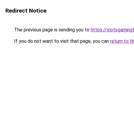
Redirect Notice
The previous page is sending you to
https://slotsgamin
If you do not want to visit that page, you can
return to t