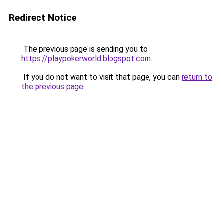
Redirect Notice
The previous page is sending you to
https://playpokerworld.blogspot.com
.
If you do not want to visit that page, you can
return to
the previous page
.