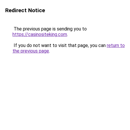
Redirect Notice
The previous page is sending you to
https://casinositeking.com
.
If you do not want to visit that page, you can
return to
the previous page
.