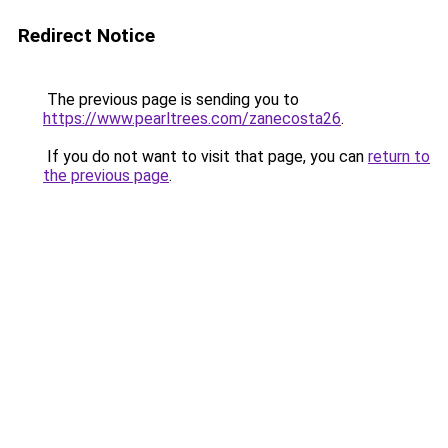
Redirect Notice
The previous page is sending you to
https://www.pearltrees.com/zanecosta26
.
If you do not want to visit that page, you can
return to
the previous page
.