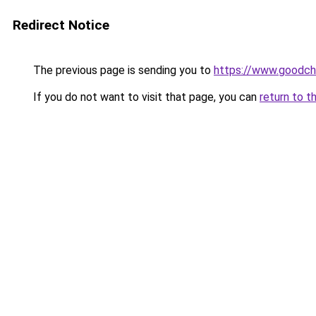
Redirect Notice
The previous page is sending you to
https://www.goodch
If you do not want to visit that page, you can
return to t