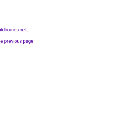
ildhomes.net
.
he previous page
.