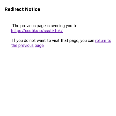
Redirect Notice
The previous page is sending you to
https://ssstiks.io/ssstiktok/
.
If you do not want to visit that page, you can
return to
the previous page
.