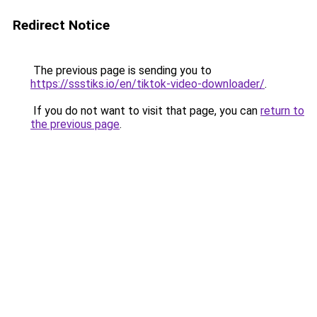
Redirect Notice
The previous page is sending you to
https://ssstiks.io/en/tiktok-video-downloader/
.
If you do not want to visit that page, you can
return to
the previous page
.