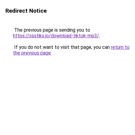
Redirect Notice
The previous page is sending you to
https://ssstiks.io/download-tiktok-mp3/
.
If you do not want to visit that page, you can
return to
the previous page
.