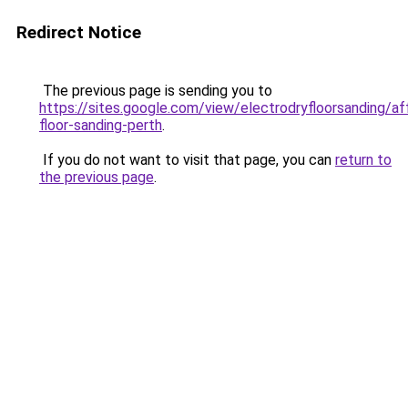
Redirect Notice
The previous page is sending you to
https://sites.google.com/view/electrodryfloorsanding/af
floor-sanding-perth
.
If you do not want to visit that page, you can
return to
the previous page
.