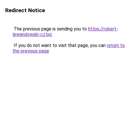
Redirect Notice
The previous page is sending you to
https://robert-
lewandowski-cz.biz
.
If you do not want to visit that page, you can
return to
the previous page
.