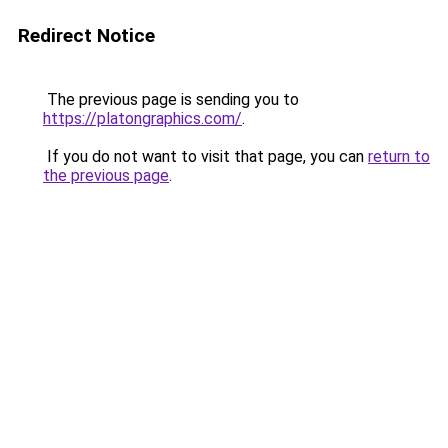
Redirect Notice
The previous page is sending you to
https://platongraphics.com/
.
If you do not want to visit that page, you can
return to
the previous page
.