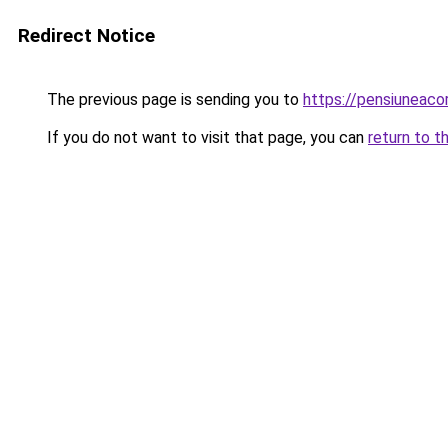
Redirect Notice
The previous page is sending you to
https://pensiuneaco
If you do not want to visit that page, you can
return to t