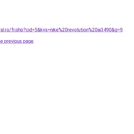
ral.ro/fr.php?cid=5&kys=nike%20revolution%20aj3490&g=9
.
he previous page
.