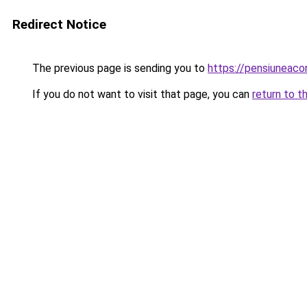
Redirect Notice
The previous page is sending you to
https://pensiuneac
If you do not want to visit that page, you can
return to t