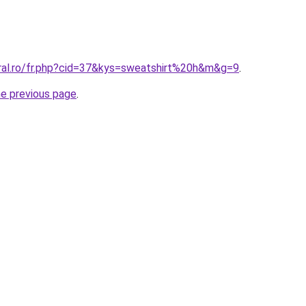
oral.ro/fr.php?cid=37&kys=sweatshirt%20h&m&g=9
.
he previous page
.