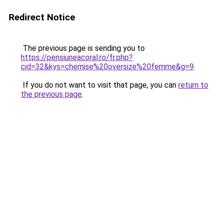
Redirect Notice
The previous page is sending you to
https://pensiuneacoral.ro/fr.php?
cid=32&kys=chemise%20oversize%20femme&g=9
.
If you do not want to visit that page, you can
return to
the previous page
.