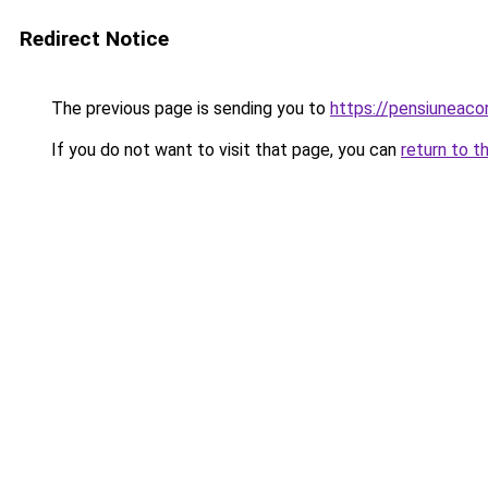
Redirect Notice
The previous page is sending you to
https://pensiunea
If you do not want to visit that page, you can
return to t