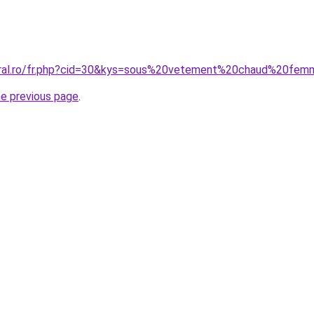
coral.ro/fr.php?cid=30&kys=sous%20vetement%20chaud%20fe
he previous page
.