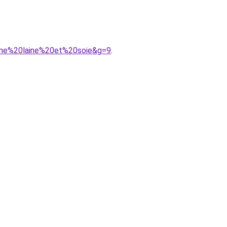
mme%20laine%20et%20soie&g=9
.