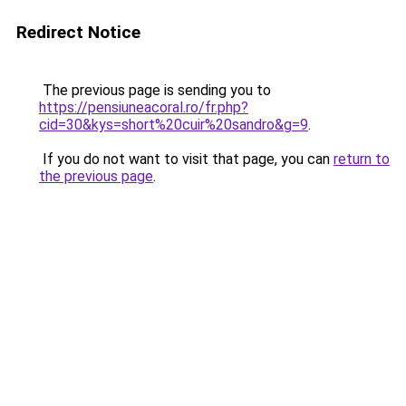
Redirect Notice
The previous page is sending you to
https://pensiuneacoral.ro/fr.php?
cid=30&kys=short%20cuir%20sandro&g=9
.
If you do not want to visit that page, you can
return to
the previous page
.