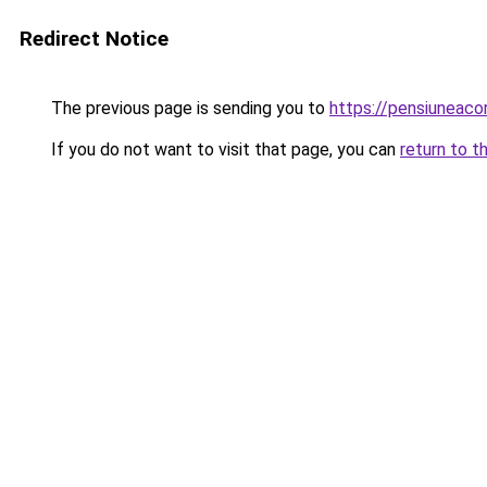
Redirect Notice
The previous page is sending you to
https://pensiuneac
If you do not want to visit that page, you can
return to t