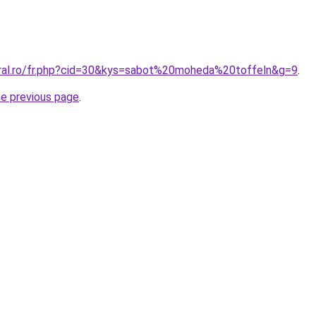
oral.ro/fr.php?cid=30&kys=sabot%20moheda%20toffeln&g=9
.
he previous page
.