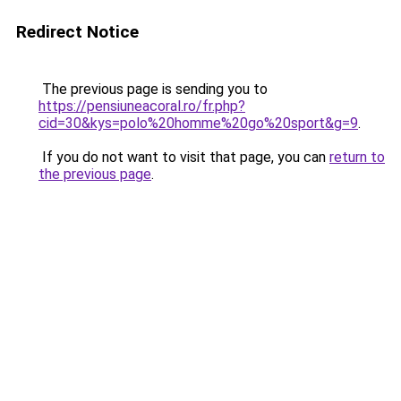
Redirect Notice
The previous page is sending you to
https://pensiuneacoral.ro/fr.php?
cid=30&kys=polo%20homme%20go%20sport&g=9
.
If you do not want to visit that page, you can
return to
the previous page
.