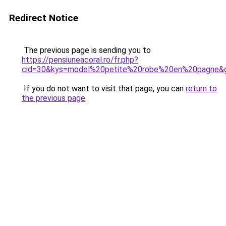
Redirect Notice
The previous page is sending you to
https://pensiuneacoral.ro/fr.php?
cid=30&kys=model%20petite%20robe%20en%20pagne&
If you do not want to visit that page, you can
return to
the previous page
.