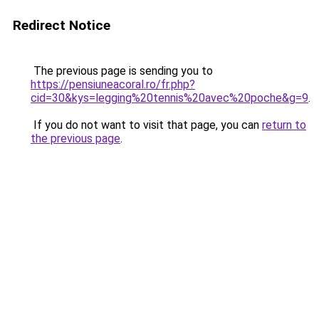
Redirect Notice
The previous page is sending you to
https://pensiuneacoral.ro/fr.php?
cid=30&kys=legging%20tennis%20avec%20poche&g=9
.
If you do not want to visit that page, you can
return to
the previous page
.