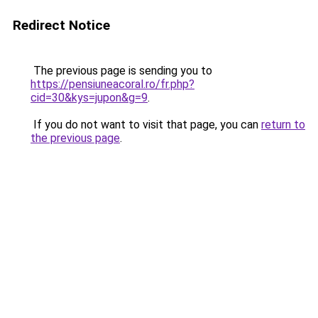
Redirect Notice
The previous page is sending you to
https://pensiuneacoral.ro/fr.php?
cid=30&kys=jupon&g=9
.
If you do not want to visit that page, you can
return to
the previous page
.