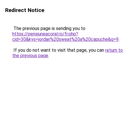
Redirect Notice
The previous page is sending you to
https://pensiuneacoral.ro/fr.php?
cid=30&kys=jordan%20sweat%20a%20capuche&g=9
.
If you do not want to visit that page, you can
return to
the previous page
.