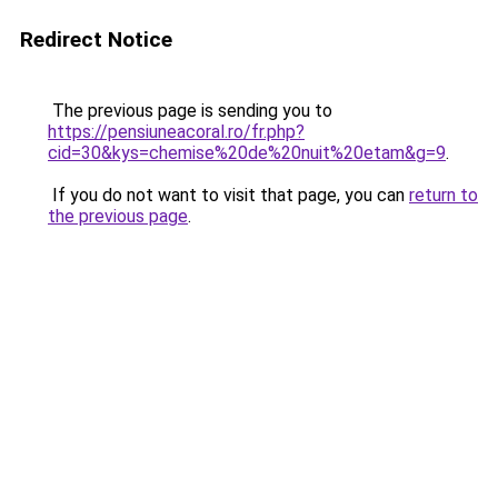
Redirect Notice
The previous page is sending you to
https://pensiuneacoral.ro/fr.php?
cid=30&kys=chemise%20de%20nuit%20etam&g=9
.
If you do not want to visit that page, you can
return to
the previous page
.