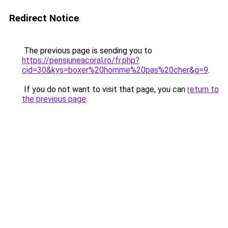
Redirect Notice
The previous page is sending you to
https://pensiuneacoral.ro/fr.php?
cid=30&kys=boxer%20homme%20pas%20cher&g=9
.
If you do not want to visit that page, you can
return to
the previous page
.