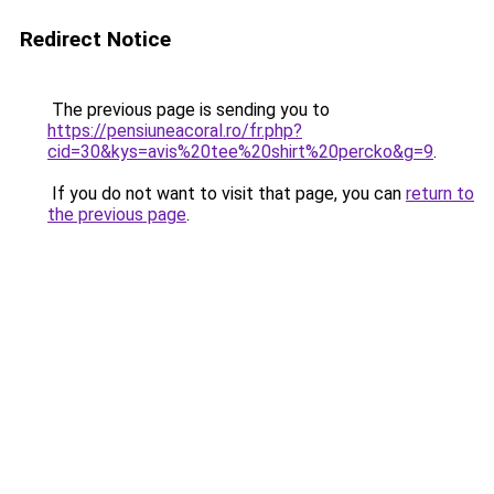
Redirect Notice
The previous page is sending you to
https://pensiuneacoral.ro/fr.php?
cid=30&kys=avis%20tee%20shirt%20percko&g=9
.
If you do not want to visit that page, you can
return to
the previous page
.