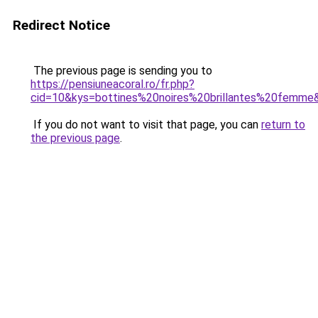
Redirect Notice
The previous page is sending you to
https://pensiuneacoral.ro/fr.php?
cid=10&kys=bottines%20noires%20brillantes%20femme
If you do not want to visit that page, you can
return to
the previous page
.