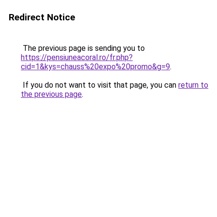
Redirect Notice
The previous page is sending you to
https://pensiuneacoral.ro/fr.php?
cid=1&kys=chauss%20expo%20promo&g=9
.
If you do not want to visit that page, you can
return to
the previous page
.