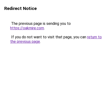
Redirect Notice
The previous page is sending you to
https://oakmire.com
.
If you do not want to visit that page, you can
return to
the previous page
.