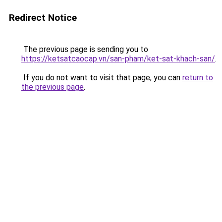
Redirect Notice
The previous page is sending you to
https://ketsatcaocap.vn/san-pham/ket-sat-khach-san/
.
If you do not want to visit that page, you can
return to
the previous page
.