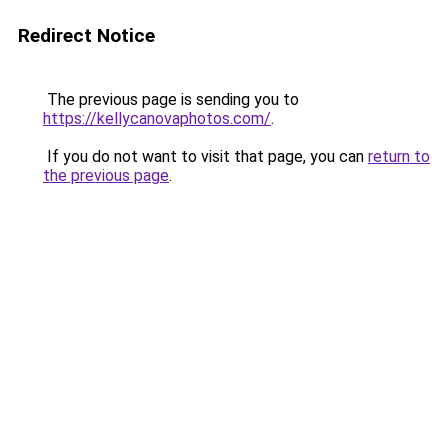
Redirect Notice
The previous page is sending you to
https://kellycanovaphotos.com/
.
If you do not want to visit that page, you can
return to
the previous page
.