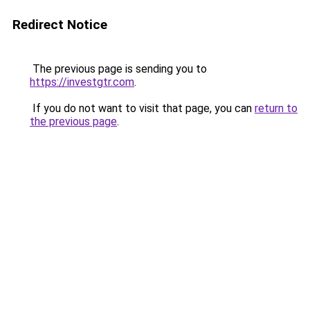
Redirect Notice
The previous page is sending you to
https://investgtr.com
.
If you do not want to visit that page, you can
return to
the previous page
.