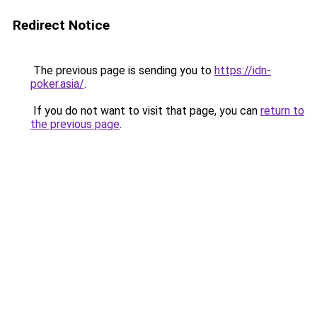
Redirect Notice
The previous page is sending you to
https://idn-
poker.asia/
.
If you do not want to visit that page, you can
return to
the previous page
.