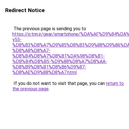
Redirect Notice
The previous page is sending you to
https://ictnn.ir/gear/smartphone/%DA%AF%D9%84%
y55-
%D8%B3%D8%A7%D9%85%D8%B3%D9%88%D9%86%DA
%D8%A8%D8%A7-
%D8%B4%D8%A7%D8%B1%DA%98%D8%B1-
%DB%B4%DB%B5-%D9%88%D8%A7%D8%AA-
%D8%B9%D8%B1%D8%B6%D9%87-
%D8%AE%D9%88%D8%A7.html
.
If you do not want to visit that page, you can
return to
the previous page
.