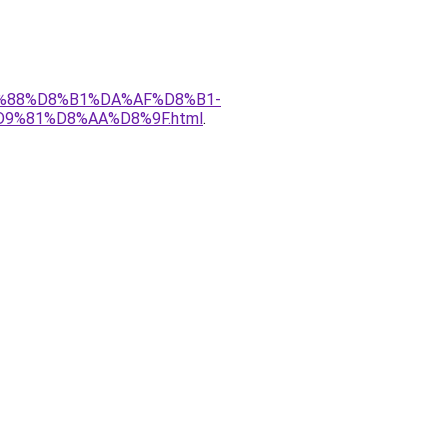
%D9%88%D8%B1%DA%AF%D8%B1-
%81%D8%AA%D8%9F.html
.