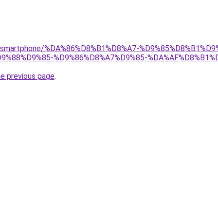
r/gear/smartphone/%DA%86%D8%B1%D8%A7-%D9%85%D8%B1
9%88%D9%85-%D9%86%D8%A7%D9%85-%DA%AF%D8%B1%D9
he previous page
.