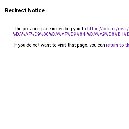
Redirect Notice
The previous page is sending you to
https://ictnn.i
%DA%AF%D9%88%DA%AF%D9%84-%DA%A9%D8%B1%D
If you do not want to visit that page, you can
return to t