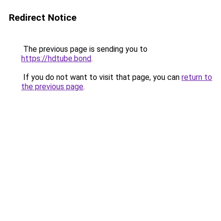
Redirect Notice
The previous page is sending you to
https://hdtube.bond
.
If you do not want to visit that page, you can
return to
the previous page
.